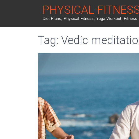
PHYSICAL-FITNES
Diet Plans, Physical Fitness, Yoga Workout, Fitness 
Tag: Vedic meditati