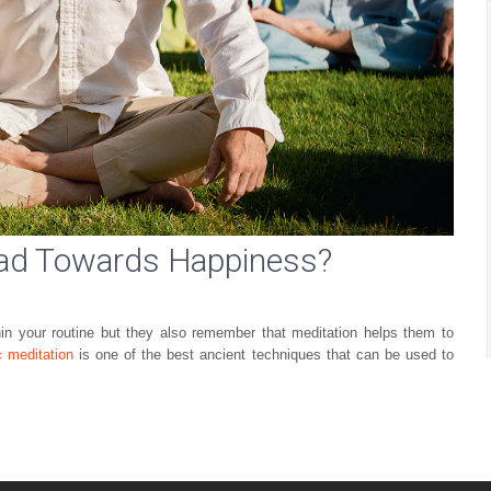
ead Towards Happiness?
in your routine but they also remember that meditation helps them to
c meditation
is one of the best ancient techniques that can be used to