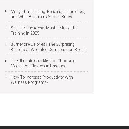
Muay Thai Training: Benefits, Techniques,
and What Beginners Should Know
Step into the Arena: Master Muay Thai
Training in 2025
Burn More Calories? The Surprising
Benefits of Weighted Compression Shorts
The Ultimate Checklist for Choosing
Meditation Classes in Brisbane
How To Increase Productivity With
Wellness Programs?