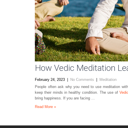
How Vedic Meditation L
February 24, 2023
|
No Comments
|
Meditation
People often ask why you need to use meditation with
keep their minds in healthy condition. The use of
Vedi
bring happiness. If you are facing …
Read More »