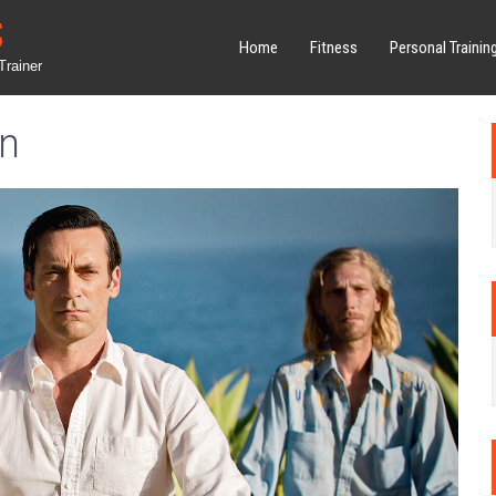
S
Home
Fitness
Personal Trainin
Trainer
on