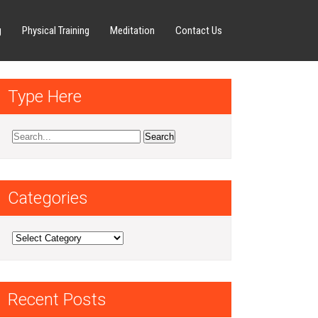
g
Physical Training
Meditation
Contact Us
Type Here
Categories
Categories
Recent Posts